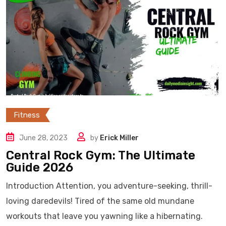
Fitness
June 28, 2023
by
Erick Miller
Central Rock Gym: The Ultimate
Guide 2026
Introduction Attention, you adventure-seeking, thrill-
loving daredevils! Tired of the same old mundane
workouts that leave you yawning like a hibernating.