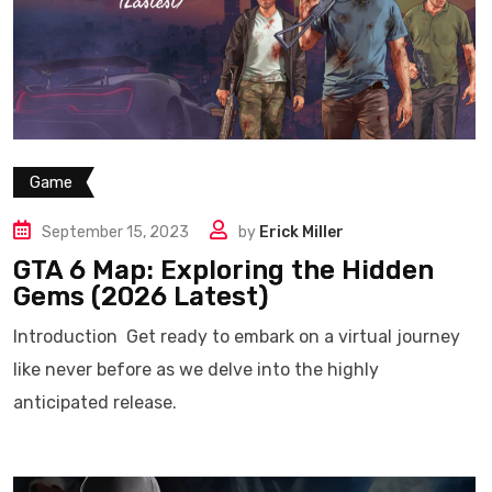
Game
September 15, 2023
by
Erick Miller
GTA 6 Map: Exploring the Hidden
Gems (2026 Latest)
Introduction Get ready to embark on a virtual journey
like never before as we delve into the highly
anticipated release.