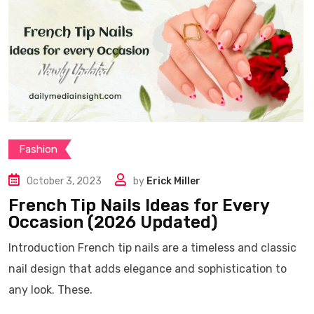
Fashion
October 3, 2023
by
Erick Miller
French Tip Nails Ideas for Every
Occasion (2026 Updated)
Introduction French tip nails are a timeless and classic
nail design that adds elegance and sophistication to
any look. These.