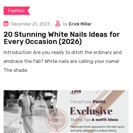
Fashion
December 25, 2023
by
Erick Miller
20 Stunning White Nails Ideas for
Every Occasion (2026)
Introduction Are you ready to ditch the ordinary and
embrace the fab? White nails are calling your name!
The shade.