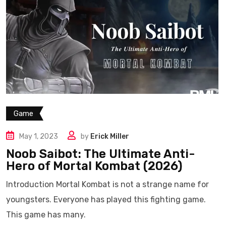
Game
May 1, 2023
by
Erick Miller
Noob Saibot: The Ultimate Anti-
Hero of Mortal Kombat (2026)
Introduction Mortal Kombat is not a strange name for
youngsters. Everyone has played this fighting game.
This game has many.