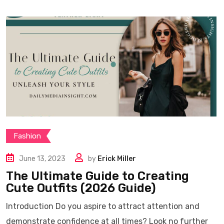
Fashion
June 13, 2023
by
Erick Miller
The Ultimate Guide to Creating
Cute Outfits (2026 Guide)
Introduction Do you aspire to attract attention and
demonstrate confidence at all times? Look no further