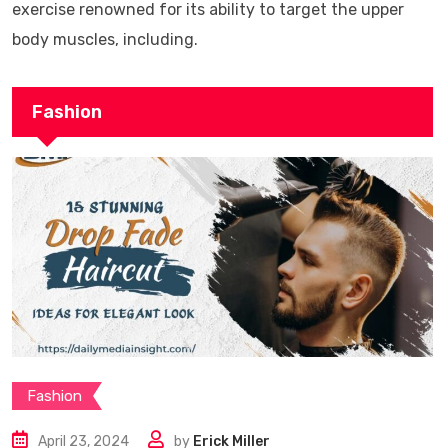
exercise renowned for its ability to target the upper
body muscles, including.
Fashion
Fashion
April 23, 2024
by
Erick Miller