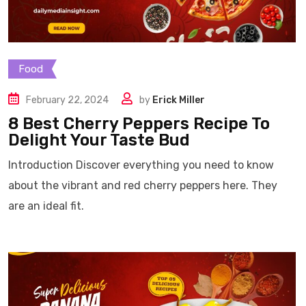
Food
February 22, 2024
by
Erick Miller
8 Best Cherry Peppers Recipe To
Delight Your Taste Bud
Introduction Discover everything you need to know
about the vibrant and red cherry peppers here. They
are an ideal fit.