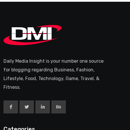
Daily Media Insight is your number one source
for blogging regarding Business, Fashion,
Lifestyle, Food, Technology, Game, Travel, &
Fitness.
Categories