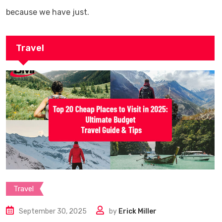
because we have just.
Travel
Travel
September 30, 2025
by
Erick Miller