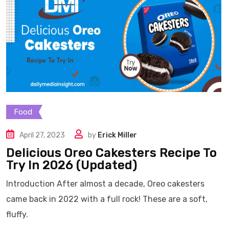
Food
April 27, 2023
by
Erick Miller
Delicious Oreo Cakesters Recipe To
Try In 2026 (Updated)
Introduction After almost a decade, Oreo cakesters
came back in 2022 with a full rock! These are a soft,
fluffy.