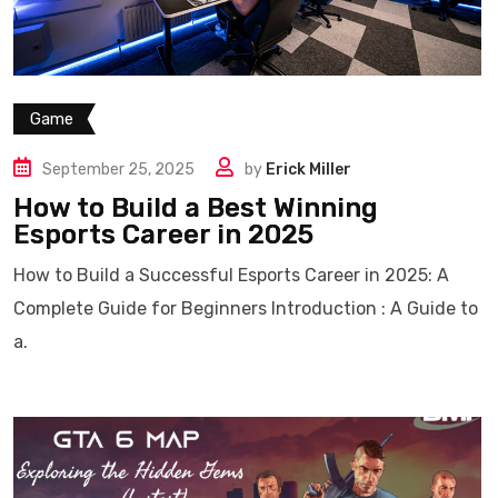
Game
September 25, 2025
by
Erick Miller
How to Build a Best Winning
Esports Career in 2025
How to Build a Successful Esports Career in 2025: A
Complete Guide for Beginners Introduction : A Guide to
a.