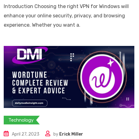
Introduction Choosing the right VPN for Windows will
enhance your online security, privacy, and browsing
experience. Whether you want a.
Technology
April 27, 2023
by
Erick Miller