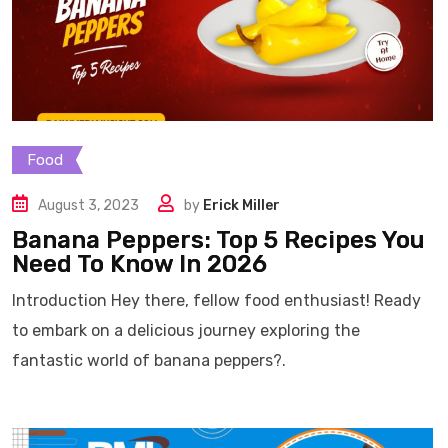
Food
August 3, 2023
by
Erick Miller
Banana Peppers: Top 5 Recipes You
Need To Know In 2026
Introduction Hey there, fellow food enthusiast! Ready
to embark on a delicious journey exploring the
fantastic world of banana peppers?.