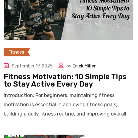
Fitness
September 19, 2025
by
Erick Miller
Fitness Motivation: 10 Simple Tips
to Stay Active Every Day
Introduction: For beginners, maintaining fitness
motivation is essential in achieving fitness goals,
building a daily fitness routine, and improving overall.