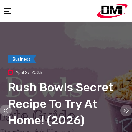
Business
April 27, 2023
Rush Bowls Secret
Recipe To Try At
Home! (2026)