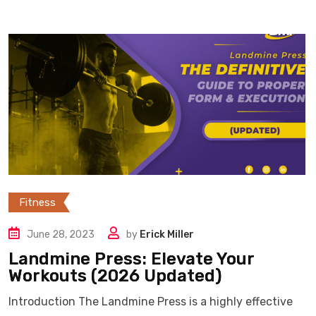
Fitness
June 28, 2023
by
Erick Miller
Landmine Press: Elevate Your
Workouts (2026 Updated)
Introduction The Landmine Press is a highly effective