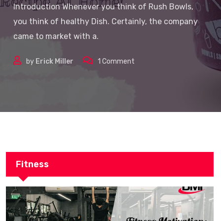
Introduction Whenever you think of Rush Bowls,
you think of healthy Dish. Certainly, the company
came to market with a.
by
Erick Miller
1
Comment
Fitness