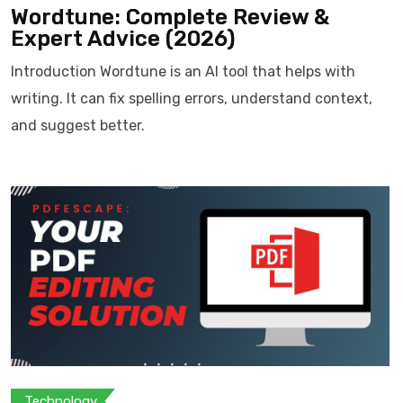
Wordtune: Complete Review &
Expert Advice (2026)
Introduction Wordtune is an AI tool that helps with
writing. It can fix spelling errors, understand context,
and suggest better.
Technology