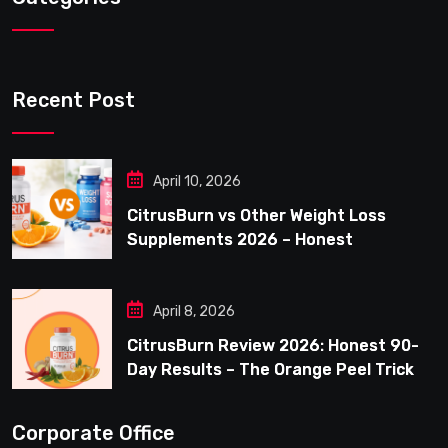
Recent Post
April 10, 2026
CitrusBurn vs Other Weight Loss
Supplements 2026 – Honest
Comparison for Women Over 40
April 8, 2026
CitrusBurn Review 2026: Honest 90-
Day Results – The Orange Peel Trick
for Weight Loss After 35
Corporate Office