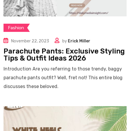
Fashion
November 22, 2023
by
Erick Miller
Parachute Pants: Exclusive Styling
Tips & Outfit Ideas 2026
Introduction Are you referring to those trendy, baggy
parachute pants outfit? Well, fret not! This entire blog
discusses these beloved.