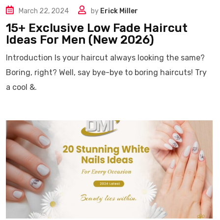
March 22, 2024
by
Erick Miller
15+ Exclusive Low Fade Haircut
Ideas For Men (New 2026)
Introduction Is your haircut always looking the same?
Boring, right? Well, say bye-bye to boring haircuts! Try
a cool &.