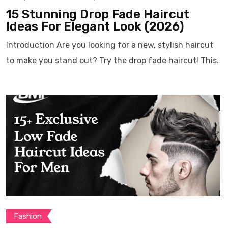
15 Stunning Drop Fade Haircut
Ideas For Elegant Look (2026)
Introduction Are you looking for a new, stylish haircut
to make you stand out? Try the drop fade haircut! This.
Fashion