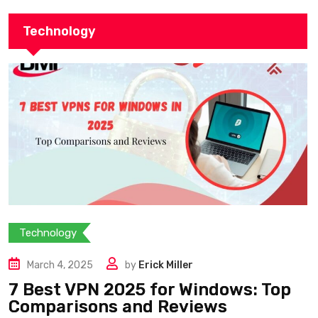
Technology
Technology
March 4, 2025
by
Erick Miller
7 Best VPN 2025 for Windows: Top
Comparisons and Reviews