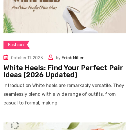
Fashion
October 11, 2023
by
Erick Miller
White Heels: Find Your Perfect Pair
Ideas (2026 Updated)
Introduction White heels are remarkably versatile. They
seamlessly blend with a wide range of outfits, from
casual to formal, making.