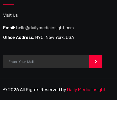
Visit Us
Email:
hello@dailymediainsight.com
Office Address:
NYC, New York, USA
>
© 2026 All Rights Reserved by
Daily Media Insight