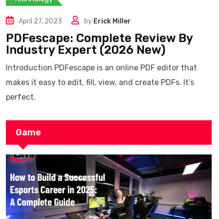
April 27, 2023
by
Erick Miller
PDFescape: Complete Review By
Industry Expert (2026 New)
Introduction PDFescape is an online PDF editor that
makes it easy to edit, fill, view, and create PDFs. It’s
perfect.
Game