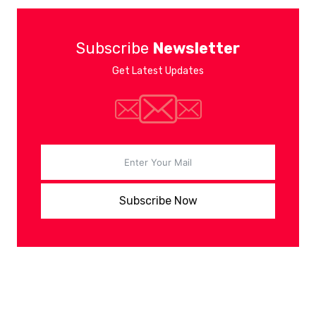
Subscribe
Newsletter
Get Latest Updates
Subscribe Now