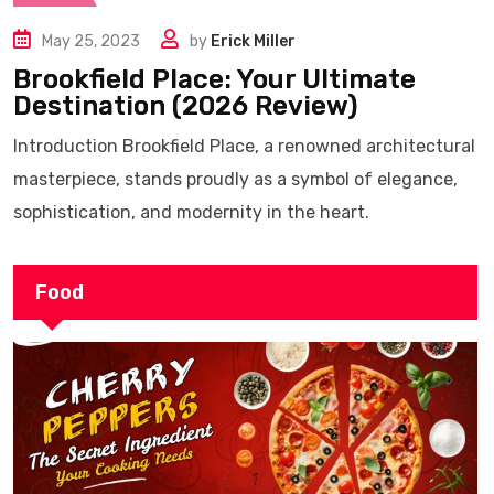
May 25, 2023
by
Erick Miller
Brookfield Place: Your Ultimate
Destination (2026 Review)
Introduction Brookfield Place, a renowned architectural
masterpiece, stands proudly as a symbol of elegance,
sophistication, and modernity in the heart.
Food