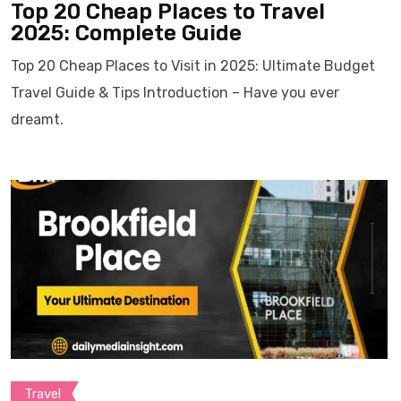
Top 20 Cheap Places to Travel
2025: Complete Guide
Top 20 Cheap Places to Visit in 2025: Ultimate Budget
Travel Guide & Tips Introduction – Have you ever
dreamt.
Travel