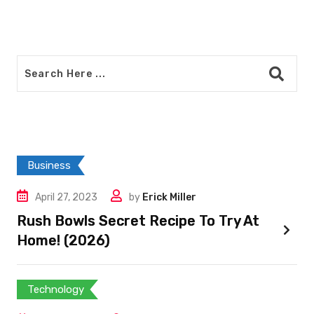
Business
April 27, 2023
by
Erick Miller
Rush Bowls Secret Recipe To Try At
Home! (2026)
Technology