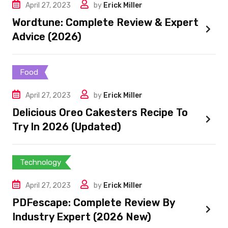
April 27, 2023
by
Erick Miller
Wordtune: Complete Review & Expert
Advice (2026)
Food
April 27, 2023
by
Erick Miller
Delicious Oreo Cakesters Recipe To
Try In 2026 (Updated)
Technology
April 27, 2023
by
Erick Miller
PDFescape: Complete Review By
Industry Expert (2026 New)