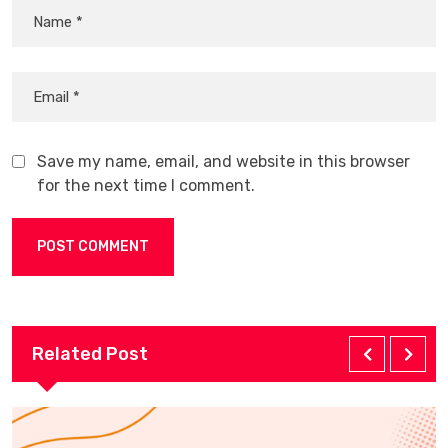
Save my name, email, and website in this browser
for the next time I comment.
Related Post