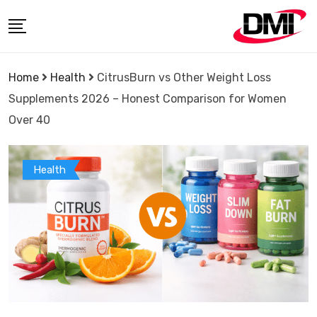
Skip
to
content
Home
Health
CitrusBurn vs Other Weight Loss
Supplements 2026 – Honest Comparison for Women
Over 40
Health