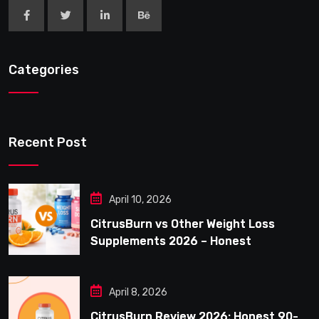
Categories
Recent Post
April 10, 2026
CitrusBurn vs Other Weight Loss
Supplements 2026 – Honest
Comparison for Women Over 40
April 8, 2026
CitrusBurn Review 2026: Honest 90-