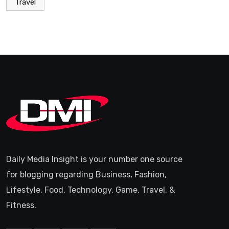
Travel
Daily Media Insight is your number one source
for blogging regarding Business, Fashion,
Lifestyle, Food, Technology, Game, Travel, &
Fitness.