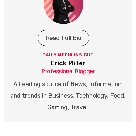
Read Full Bio
DAILY MEDIA INSIGHT
Erick Miller
Professional Blogger
A Leading source of News, Information,
and trends in Business, Technology, Food,
Gaming, Travel.