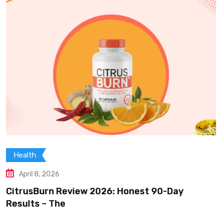
Health
April 8, 2026
CitrusBurn Review 2026: Honest 90-Day
Results – The