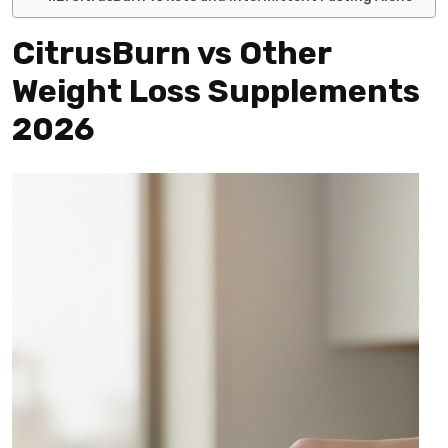
CitrusBurn vs Other
Weight Loss Supplements
2026