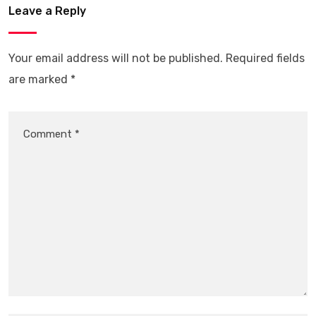
Leave a Reply
Your email address will not be published.
Required fields
are marked
*