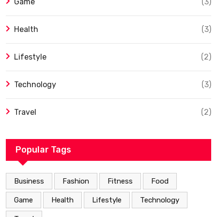
Game
(3)
Health
(3)
Lifestyle
(2)
Technology
(3)
Travel
(2)
Popular Tags
Business
Fashion
Fitness
Food
Game
Health
Lifestyle
Technology