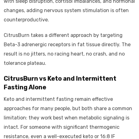
with sleep disruption, cortisol imbalances, and hormonal
changes, adding nervous system stimulation is often
counterproductive.
CitrusBurn takes a different approach by targeting
Beta-3 adrenergic receptors in fat tissue directly. The
result is no jitters, no racing heart, no crash, and no
tolerance plateau.
CitrusBurn vs Keto and Intermittent
Fasting Alone
Keto and intermittent fasting remain effective
approaches for many people, but both share a common
limitation: they work best when metabolic signaling is
intact. For someone with significant thermogenic
resistance, even a well-executed keto or 16:8 IF