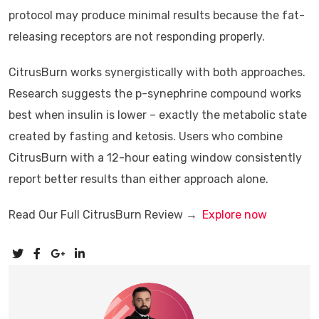
protocol may produce minimal results because the fat-
releasing receptors are not responding properly.
CitrusBurn works synergistically with both approaches.
Research suggests the p-synephrine compound works
best when insulin is lower – exactly the metabolic state
created by fasting and ketosis. Users who combine
CitrusBurn with a 12-hour eating window consistently
report better results than either approach alone.
Read Our Full CitrusBurn Review →
Explore now