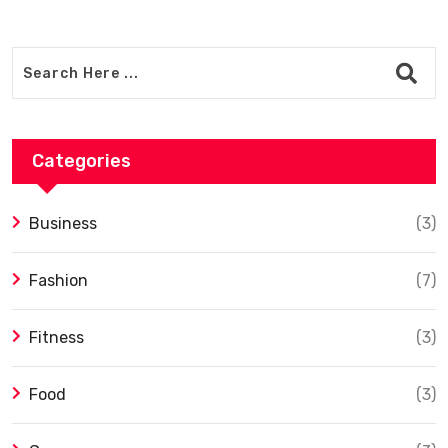
Categories
Business
(3)
Fashion
(7)
Fitness
(3)
Food
(3)