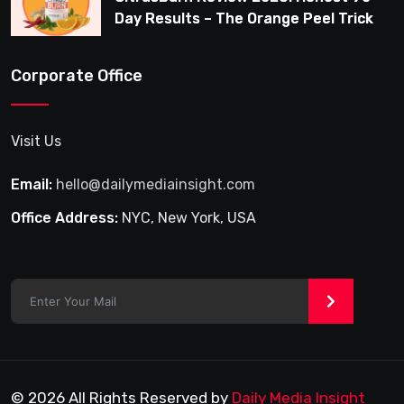
Day Results – The Orange Peel Trick
for Weight Loss After 35
Corporate Office
Visit Us
Email:
hello@dailymediainsight.com
Office Address:
NYC, New York, USA
>
© 2026 All Rights Reserved by
Daily Media Insight