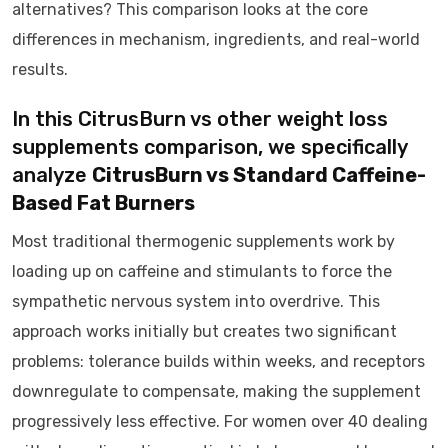
alternatives? This comparison looks at the core
differences in mechanism, ingredients, and real-world
results.
In this CitrusBurn vs other weight loss
supplements comparison, we specifically
analyze
CitrusBurn vs Standard Caffeine-
Based Fat Burners
Most traditional thermogenic supplements work by
loading up on caffeine and stimulants to force the
sympathetic nervous system into overdrive. This
approach works initially but creates two significant
problems: tolerance builds within weeks, and receptors
downregulate to compensate, making the supplement
progressively less effective. For women over 40 dealing