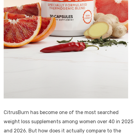
CitrusBurn has become one of the most searched
weight loss supplements among women over 40 in 2025
and 2026. But how does it actually compare to the