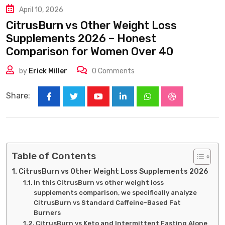
April 10, 2026
CitrusBurn vs Other Weight Loss
Supplements 2026 – Honest
Comparison for Women Over 40
by
Erick Miller
0
Comments
Share:
Youtube
LinkedIn
Whatsapp
StumbleUpon
Table of Contents
CitrusBurn vs Other Weight Loss Supplements 2026
In this CitrusBurn vs other weight loss
supplements comparison, we specifically analyze
CitrusBurn vs Standard Caffeine-Based Fat
Burners
CitrusBurn vs Keto and Intermittent Fasting Alone