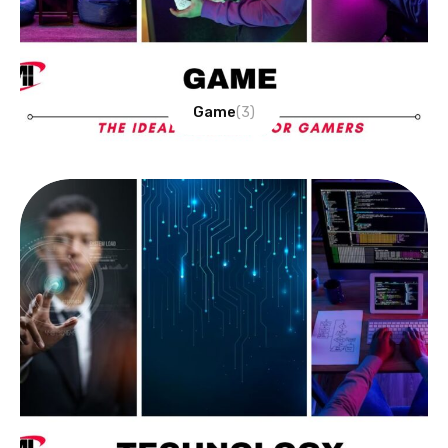
Game
(3)