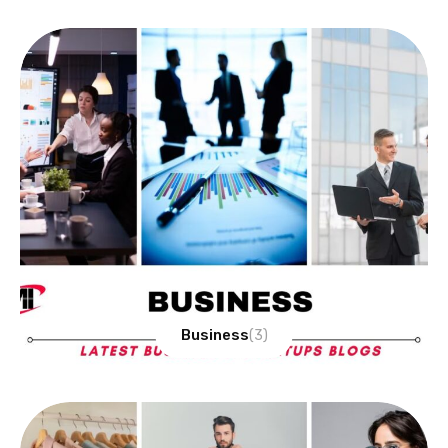
Business
(3)