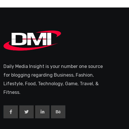
Daily Media Insight is your number one source
for blogging regarding Business, Fashion,
Lifestyle, Food, Technology, Game, Travel, &
Fitness.