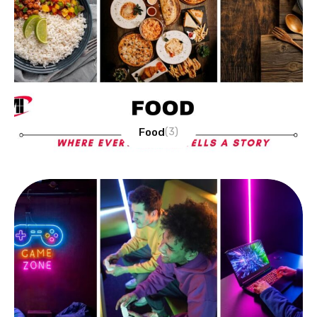
Food
(3)