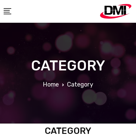
CATEGORY
Home
Category
CATEGORY