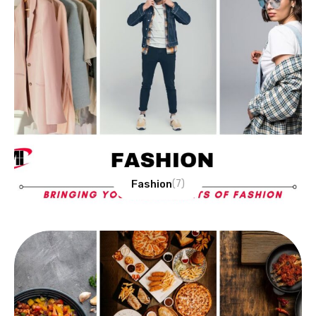
Fashion
(7)