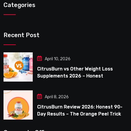
Categories
Recent Post
April 10, 2026
CitrusBurn vs Other Weight Loss
Supplements 2026 – Honest
Comparison for Women Over 40
April 8, 2026
CitrusBurn Review 2026: Honest 90-
Day Results – The Orange Peel Trick
for Weight Loss After 35