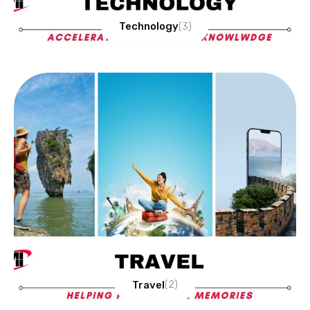
Technology
(3)
Travel
(2)