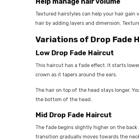
Help manage hair volume
Textured hairstyles can help your hair gain 
hair by adding layers and dimension. Textured
Variations of Drop Fade 
Low Drop Fade Haircut
This haircut has a fade effect. It starts low
crown as it tapers around the ears.
The hair on top of the head stays longer. You
the bottom of the head.
Mid Drop Fade Haircut
The fade begins slightly higher on the back
transition gradually moves towards the neck