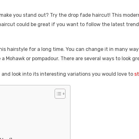
o make you stand out? Try the drop fade haircut! This moder
 haircut could be great if you want to follow the latest trend
is hairstyle for a long time. You can change it in many way
ike a Mohawk or pompadour. There are several ways to look gr
 and look into its interesting variations you would love to
st