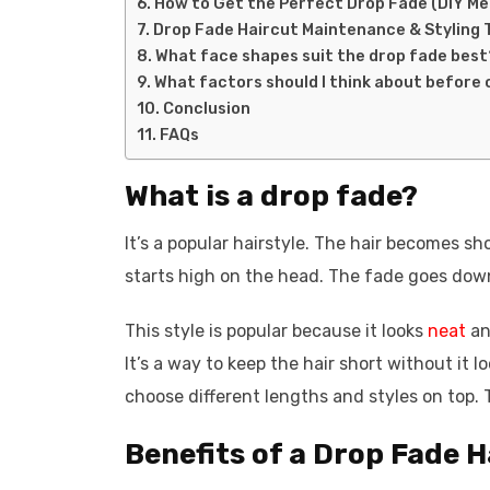
How to Get the Perfect Drop Fade (DIY M
Drop Fade Haircut Maintenance & Styling 
What face shapes suit the drop fade best
What factors should I think about before 
Conclusion
FAQs
What is a drop fade?
It’s a popular hairstyle. The hair becomes sh
starts high on the head. The fade goes down
This style is popular because it looks
neat
an
It’s a way to keep the hair short without it 
choose different lengths and styles on top. T
Benefits of a Drop Fade H