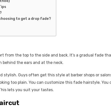
ethod)
Tips
?
choosing to get a drop fade?
ort from the top to the side and back. It’s a gradual fade tha
 behind the ears and at the neck.
d stylish. Guys often get this style at barber shops or salon
looking too plain. You can customize this fade hairstyle. You
his lets you suit your tastes.
aircut