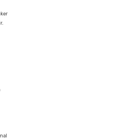
cker
r.
n
nal