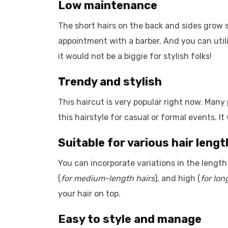
Low maintenance
The short hairs on the back and sides grow 
appointment with a barber. And you can utiliz
it would not be a biggie for stylish folks!
Trendy and stylish
This haircut is very popular right now. Many 
this hairstyle for casual or formal events. It 
Suitable for various hair leng
You can incorporate variations in the length 
(
for medium-length hairs
), and high (
for lon
your hair on top.
Easy to style and manage