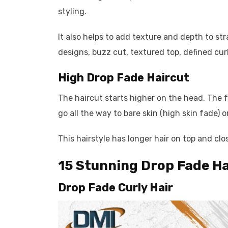
styling.
It also helps to add texture and depth to stra
designs, buzz cut, textured top, defined cur
High Drop Fade Haircut
The haircut starts higher on the head. The
go all the way to bare skin (high skin fade) 
This hairstyle has longer hair on top and clo
15 Stunning Drop Fade Ha
Drop Fade Curly Hair