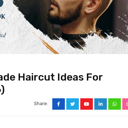
ade Haircut Ideas For
)
Share:
Youtube
LinkedIn
Whats