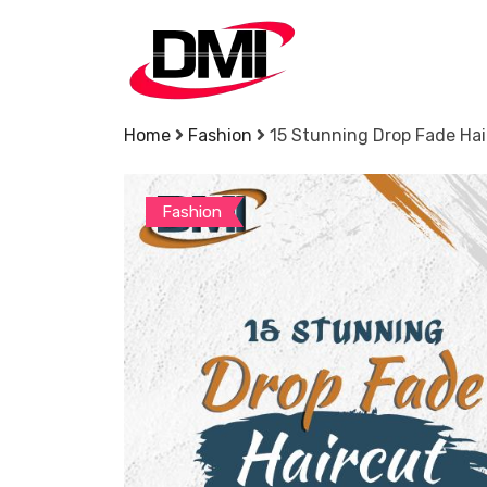
Skip
to
content
Home
Fashion
15 Stunning Drop Fade Hai
Fashion