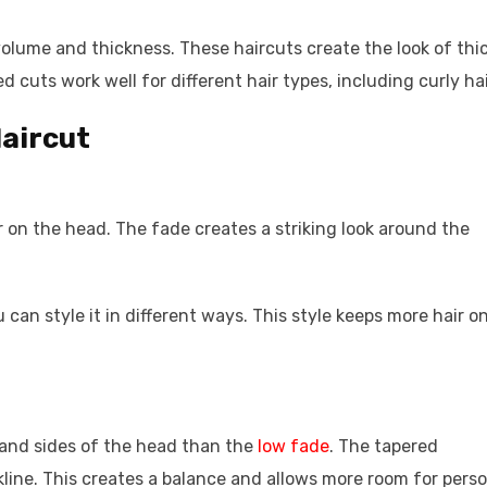
volume and thickness. These haircuts create the look of thi
 cuts work well for different hair types, including curly hai
Haircut
er on the head. The fade creates a striking look around the
 can style it in different ways. This style keeps more hair o
 and sides of the head than the
low fade
. The tapered
line. This creates a balance and allows more room for perso