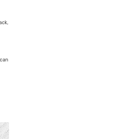
ack,
 can