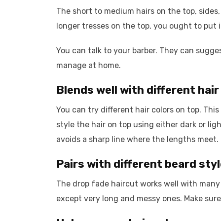
The short to medium hairs on the top, sides,
longer tresses on the top, you ought to put in
You can talk to your barber. They can sugges
manage at home.
Blends well with different hair
You can try different hair colors on top. Thi
style the hair on top using either dark or lig
avoids a sharp line where the lengths meet.
Pairs with different beard sty
The drop fade haircut works well with many 
except very long and messy ones. Make sure