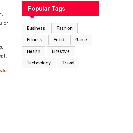
Popular Tags
n,
s or
Business
Fashion
Fitness
Food
Game
s.
Health
Lifestyle
eat.
Technology
Travel
yle
!