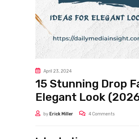
April 23, 2024
15 Stunning Drop F
Elegant Look (2026
by
Erick Miller
4
Comments