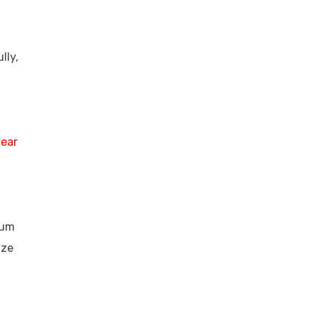
lly,
ear
ium
ize