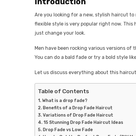
Introduction
Are you looking for a new, stylish haircut t
flexible style is very popular right now. This
just change your look.
Men have been rocking various versions of th
You can do a bald fade or try a bold style l
Let us discuss everything about this haircut
Table of Contents
What is a drop fade?
Benefits of a Drop Fade Haircut
Variations of Drop Fade Haircut
15 Stunning Drop Fade Haircut Ideas
Drop Fade vs Low Fade