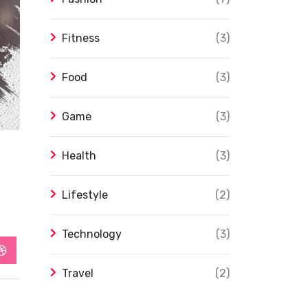
Fitness
(3)
Food
(3)
Game
(3)
Health
(3)
Lifestyle
(2)
Technology
(3)
app
StumbleUpon
Travel
(2)