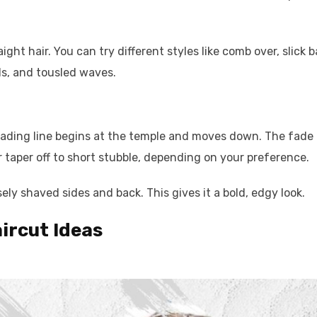
ight hair. You can try different styles like comb over, slick b
ls, and tousled waves.
 fading line begins at the temple and moves down. The fade
or taper off to short stubble, depending on your preference.
sely shaved sides and back. This gives it a bold, edgy look.
ircut Ideas