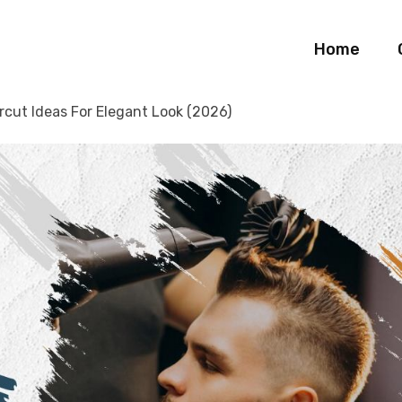
Home
rcut Ideas For Elegant Look (2026)