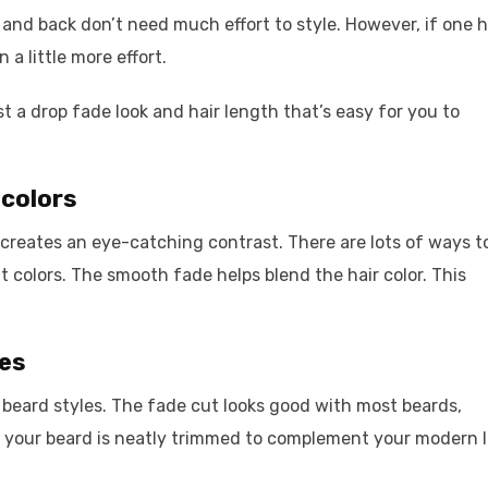
 and back don’t need much effort to style. However, if one 
 a little more effort.
t a drop fade look and hair length that’s easy for you to
 colors
s creates an eye-catching contrast. There are lots of ways t
ht colors. The smooth fade helps blend the hair color. This
les
beard styles. The fade cut looks good with most beards,
 your beard is neatly trimmed to complement your modern l