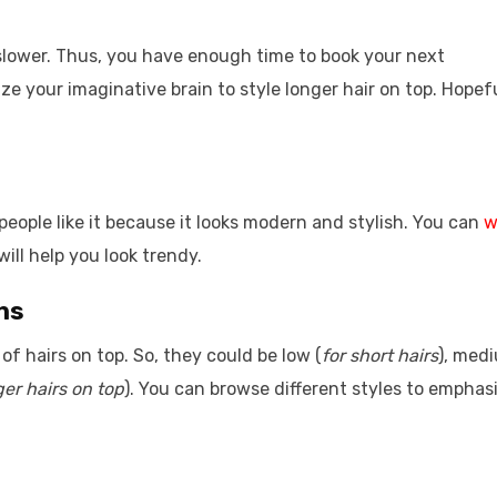
slower. Thus, you have enough time to book your next
e your imaginative brain to style longer hair on top. Hopefu
people like it because it looks modern and stylish. You can
w
will help you look trendy.
ths
of hairs on top. So, they could be low (
for short hairs
), med
ger hairs on top
). You can browse different styles to emphas