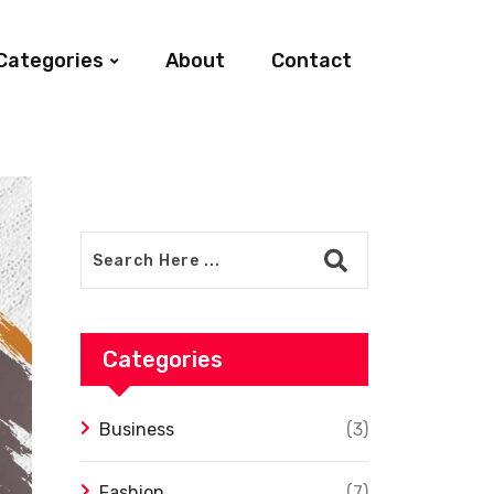
Categories
About
Contact
Categories
Business
(3)
Fashion
(7)