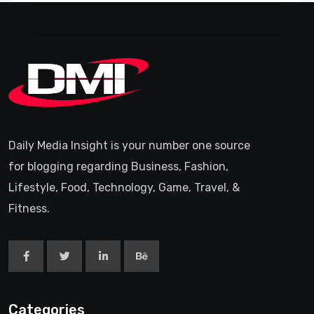
Daily Media Insight is your number one source
for blogging regarding Business, Fashion,
Lifestyle, Food, Technology, Game, Travel, &
Fitness.
Categories