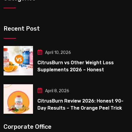
Recent Post
April 10, 2026
CitrusBurn vs Other Weight Loss
Supplements 2026 – Honest
Comparison for Women Over 40
April 8, 2026
CitrusBurn Review 2026: Honest 90-
Day Results – The Orange Peel Trick
for Weight Loss After 35
Corporate Office