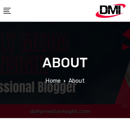
ABOUT
Home
About