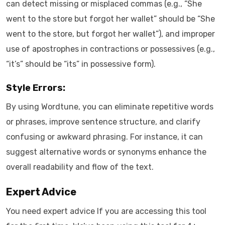
can detect missing or misplaced commas (e.g., “She
went to the store but forgot her wallet” should be “She
went to the store, but forgot her wallet”), and improper
use of apostrophes in contractions or possessives (e.g.,
“it’s” should be “its” in possessive form).
Style Errors:
By using Wordtune, you can eliminate repetitive words
or phrases, improve sentence structure, and clarify
confusing or awkward phrasing. For instance, it can
suggest alternative words or synonyms enhance the
overall readability and flow of the text.
Expert Advice
You need expert advice If you are accessing this tool