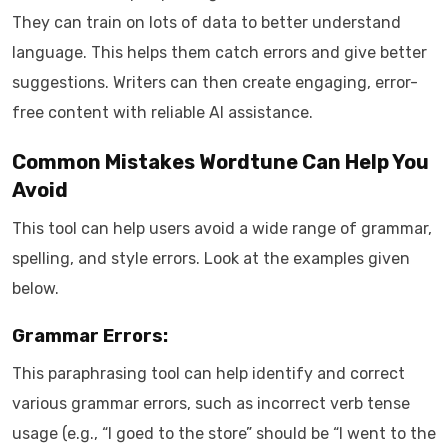
They can train on lots of data to better understand
language. This helps them catch errors and give better
suggestions. Writers can then create engaging, error-
free content with reliable AI assistance.
Common Mistakes Wordtune Can Help You
Avoid
This tool can help users avoid a wide range of grammar,
spelling, and style errors. Look at the examples given
below.
Grammar Errors:
This paraphrasing tool can help identify and correct
various grammar errors, such as incorrect verb tense
usage (e.g., “I goed to the store” should be “I went to the