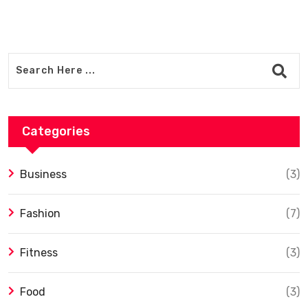
Categories
Business
(3)
Fashion
(7)
Fitness
(3)
Food
(3)