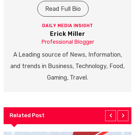
Read Full Bio
DAILY MEDIA INSIGHT
Erick Miller
Professional Blogger
A Leading source of News, Information,
and trends in Business, Technology, Food,
Gaming, Travel.
Related Post