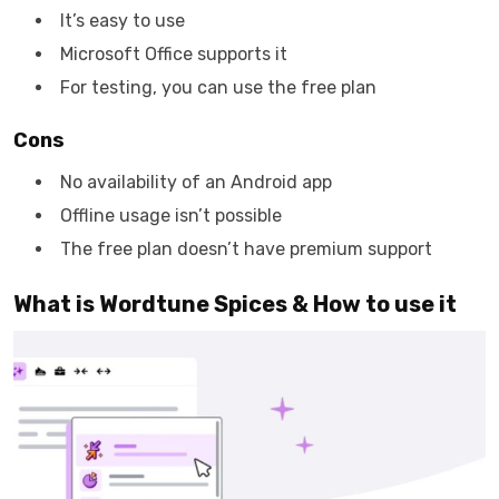
It’s easy to use
Microsoft Office supports it
For testing, you can use the free plan
Cons
No availability of an Android app
Offline usage isn’t possible
The free plan doesn’t have premium support
What is Wordtune Spices & How to use it