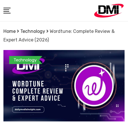
Skip
to
content
Home
Technology
Wordtune: Complete Review &
Expert Advice (2026)
Technology