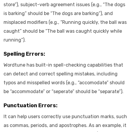
store”), subject-verb agreement issues (e.g., “The dogs
is barking” should be “The dogs are barking”), and
misplaced modifiers (e.g., “Running quickly, the ball was
caught” should be “The ball was caught quickly while
running”).
Spelling Errors:
Wordtune has built-in spell-checking capabilities that
can detect and correct spelling mistakes, including
typos and misspelled words (e.g., “accomodate” should
be “accommodate” or “seperate” should be “separate”).
Punctuation Errors:
It can help users correctly use punctuation marks, such
as commas, periods, and apostrophes. As an example, it