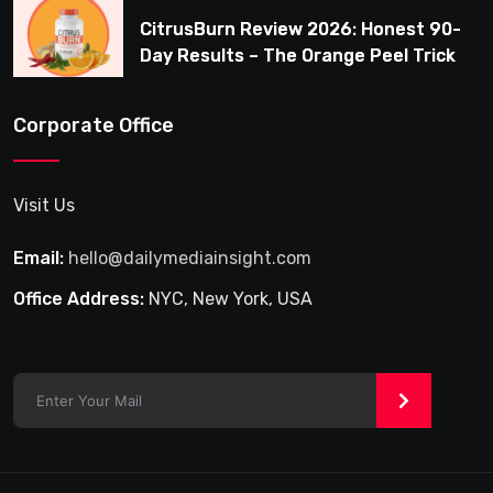
CitrusBurn Review 2026: Honest 90-
Day Results – The Orange Peel Trick
for Weight Loss After 35
Corporate Office
Visit Us
Email:
hello@dailymediainsight.com
Office Address:
NYC, New York, USA
>