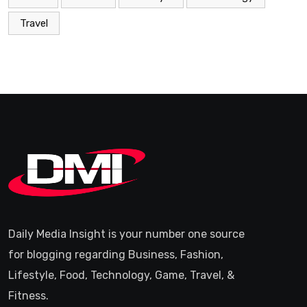
Travel
Daily Media Insight is your number one source
for blogging regarding Business, Fashion,
Lifestyle, Food, Technology, Game, Travel, &
Fitness.