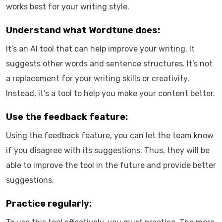
works best for your writing style.
Understand what Wordtune does:
It’s an AI tool that can help improve your writing. It
suggests other words and sentence structures. It’s not
a replacement for your writing skills or creativity.
Instead, it’s a tool to help you make your content better.
Use the feedback feature:
Using the feedback feature, you can let the team know
if you disagree with its suggestions. Thus, they will be
able to improve the tool in the future and provide better
suggestions.
Practice regularly: