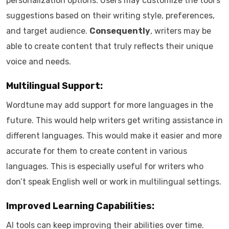
personalization options. Users may customize the tool’s
suggestions based on their writing style, preferences,
and target audience.
Consequently
, writers may be
able to create content that truly reflects their unique
voice and needs.
Multilingual Support:
Wordtune may add support for more languages in the
future. This would help writers get writing assistance in
different languages. This would make it easier and more
accurate for them to create content in various
languages. This is especially useful for writers who
don’t speak English well or work in multilingual settings.
Improved Learning Capabilities:
AI tools can keep improving their abilities over time.