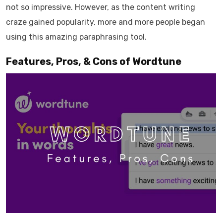
not so impressive. However, as the content writing
craze gained popularity, more and more people began
using this amazing paraphrasing tool.
Features, Pros, & Cons of Wordtune