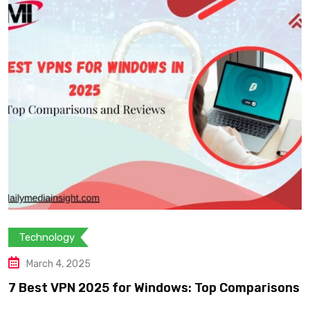
Technology
March 4, 2025
7 Best VPN 2025 for Windows: Top Comparisons