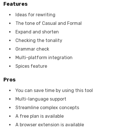
Features
Ideas for rewriting
The tone of Casual and Formal
Expand and shorten
Checking the tonality
Grammar check
Multi-platform integration
Spices feature
Pros
You can save time by using this tool
Multi-language support
Streamline complex concepts
A free plan is available
A browser extension is available