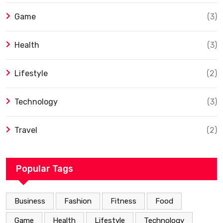
Game
(3)
Health
(3)
Lifestyle
(2)
Technology
(3)
Travel
(2)
Popular Tags
Business
Fashion
Fitness
Food
Game
Health
Lifestyle
Technology