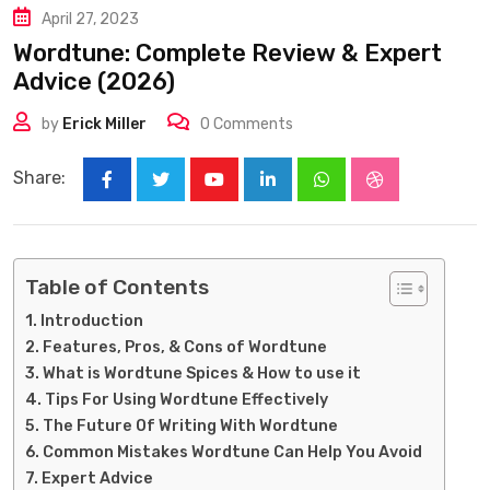
April 27, 2023
Wordtune: Complete Review & Expert
Advice (2026)
by
Erick Miller
0
Comments
Share:
Youtube
LinkedIn
Whatsapp
StumbleUpon
Table of Contents
Introduction
Features, Pros, & Cons of Wordtune
What is Wordtune Spices & How to use it
Tips For Using Wordtune Effectively
The Future Of Writing With Wordtune
Common Mistakes Wordtune Can Help You Avoid
Expert Advice