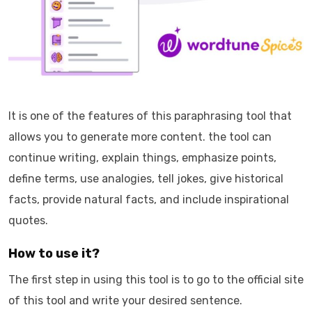
It is one of the features of this paraphrasing tool that
allows you to generate more content. the tool can
continue writing, explain things, emphasize points,
define terms, use analogies, tell jokes, give historical
facts, provide natural facts, and include inspirational
quotes.
How to use it?
The first step in using this tool is to go to the official site
of this tool and write your desired sentence.