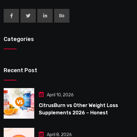
Categories
Recent Post
April 10, 2026
CitrusBurn vs Other Weight Loss
Supplements 2026 – Honest
Comparison for Women Over 40
April 8, 2026