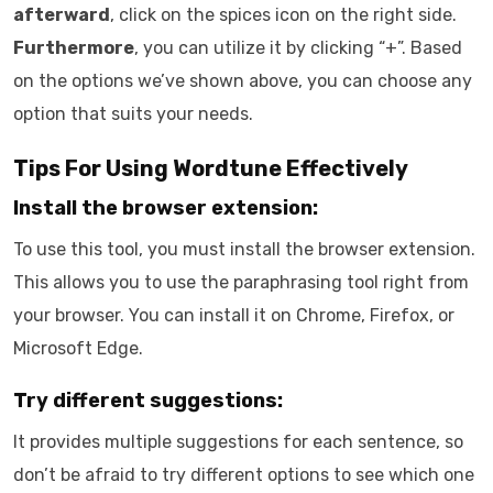
afterward
, click on the spices icon on the right side.
Furthermore
, you can utilize it by clicking “+”. Based
on the options we’ve shown above, you can choose any
option that suits your needs.
Tips For Using Wordtune Effectively
Install the browser extension:
To use this tool, you must install the browser extension.
This allows you to use the paraphrasing tool right from
your browser. You can install it on Chrome, Firefox, or
Microsoft Edge.
Try different suggestions:
It provides multiple suggestions for each sentence, so
don’t be afraid to try different options to see which one