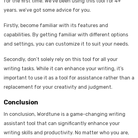
for the first time. We’ve been using this tool for 4+
years. we’ve got some advice for you.
Firstly, become familiar with its features and
capabilities. By getting familiar with different options
and settings, you can customize it to suit your needs.
Secondly, don’t solely rely on this tool for all your
writing tasks. While it can enhance your writing, it’s
important to use it as a tool for assistance rather than a
replacement for your creativity and judgment.
Conclusion
In conclusion, Wordtune is a game-changing writing
assistant tool that can significantly enhance your
writing skills and productivity. No matter who you are,