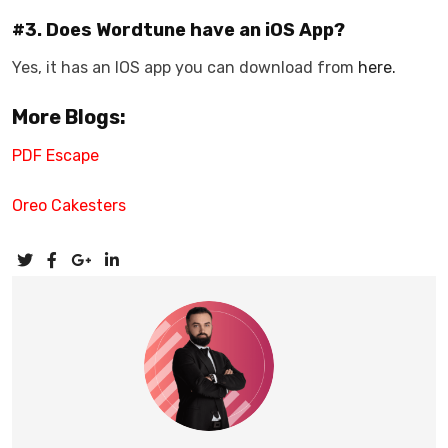
#3. Does Wordtune have an iOS App?
Yes, it has an IOS app you can download from
here.
More Blogs:
PDF Escape
Oreo Cakesters