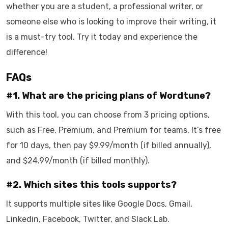
whether you are a student, a professional writer, or
someone else who is looking to improve their writing, it
is a must-try tool. Try it today and experience the
difference!
FAQs
#1. What are the pricing plans of Wordtune?
With this tool, you can choose from 3 pricing options,
such as Free, Premium, and Premium for teams. It’s free
for 10 days, then pay $9.99/month (if billed annually),
and $24.99/month (if billed monthly).
#2. Which sites this tools supports?
It supports multiple sites like Google Docs, Gmail,
Linkedin, Facebook, Twitter, and Slack Lab.