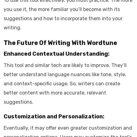
To use this tool effectively, you must practice. The more
you use it, the more familiar you’ll become with its
suggestions and how to incorporate them into your
writing.
The Future Of Writing With Wordtune
Enhanced Contextual Understanding:
This tool and similar tech are likely to improve. They’ll
better understand language nuances like tone, style,
and context-specific usage. So, writers can create
better content with more accurate, relevant
suggestions.
Customization and Personalization:
Eventually, it may offer even greater customization and