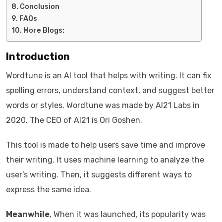
Conclusion
FAQs
More Blogs:
Introduction
Wordtune is an AI tool that helps with writing. It can fix
spelling errors, understand context, and suggest better
words or styles. Wordtune was made by AI21 Labs in
2020. The CEO of AI21 is Ori Goshen.
This tool is made to help users save time and improve
their writing. It uses machine learning to analyze the
user’s writing. Then, it suggests different ways to
express the same idea.
Meanwhile
, When it was launched, its popularity was