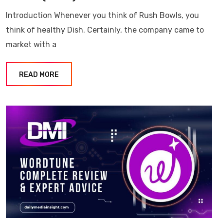
Introduction Whenever you think of Rush Bowls, you
think of healthy Dish. Certainly, the company came to
market with a
READ MORE