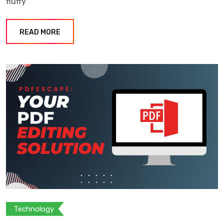
fluffy
READ MORE
Technology