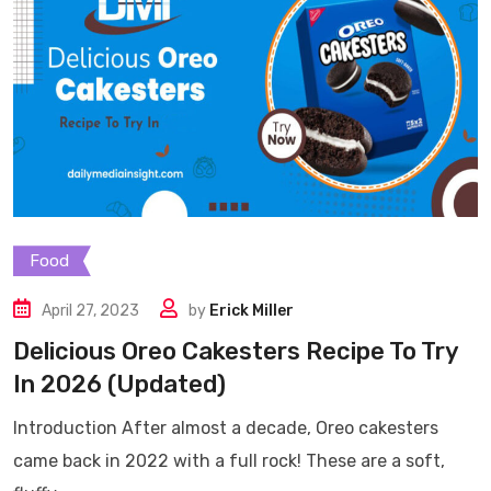
Food
April 27, 2023
by
Erick Miller
Delicious Oreo Cakesters Recipe To Try
In 2026 (Updated)
Introduction After almost a decade, Oreo cakesters
came back in 2022 with a full rock! These are a soft,