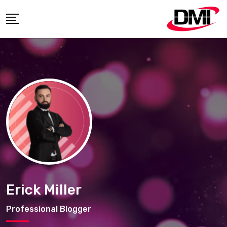
Skip
to
content
Erick Miller
Professional Blogger