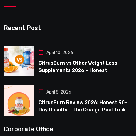
Recent Post
April 10, 2026
CitrusBurn vs Other Weight Loss
Supplements 2026 – Honest
Comparison for Women Over 40
April 8, 2026
CitrusBurn Review 2026: Honest 90-
Day Results – The Orange Peel Trick
for Weight Loss After 35
Corporate Office