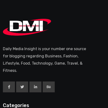
Daily Media Insight is your number one source
for blogging regarding Business, Fashion,
Lifestyle, Food, Technology, Game, Travel, &
Fitness.
Categories