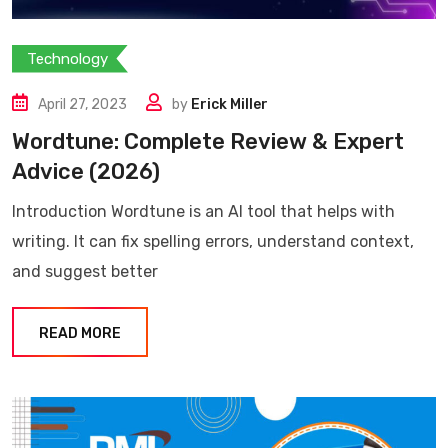
Technology
April 27, 2023
by
Erick Miller
Wordtune: Complete Review & Expert
Advice (2026)
Introduction Wordtune is an AI tool that helps with
writing. It can fix spelling errors, understand context,
and suggest better
READ MORE