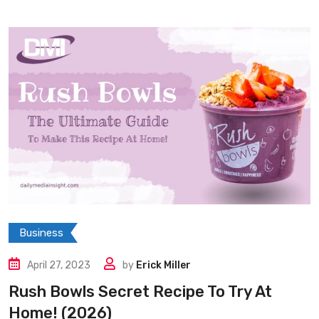
Business
April 27, 2023
by
Erick Miller
Rush Bowls Secret Recipe To Try At
Home! (2026)