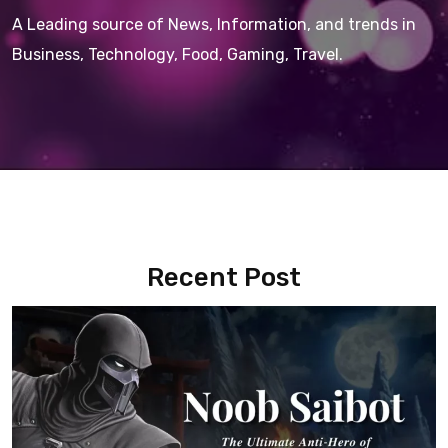
A Leading source of News, Information, and trends in
Business, Technology, Food, Gaming, Travel.
Recent Post