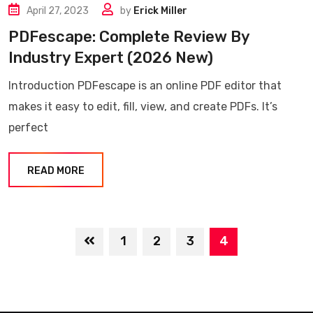
April 27, 2023
by
Erick Miller
PDFescape: Complete Review By
Industry Expert (2026 New)
Introduction PDFescape is an online PDF editor that
makes it easy to edit, fill, view, and create PDFs. It’s
perfect
READ MORE
1
2
3
4