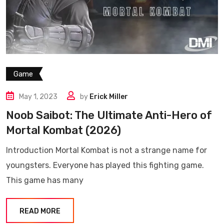
Game
May 1, 2023
by
Erick Miller
Noob Saibot: The Ultimate Anti-Hero of
Mortal Kombat (2026)
Introduction Mortal Kombat is not a strange name for
youngsters. Everyone has played this fighting game.
This game has many
READ MORE